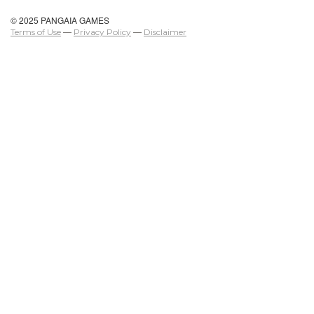
© 2025 PANGAIA GAMES
Terms of Use
—
Privacy Policy
—
Disclaimer