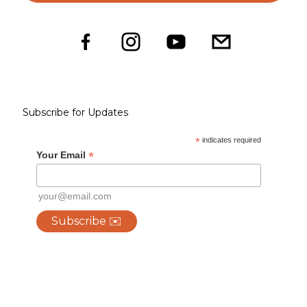
Subscribe for Updates
*
indicates required
*
Your Email
your@email.com