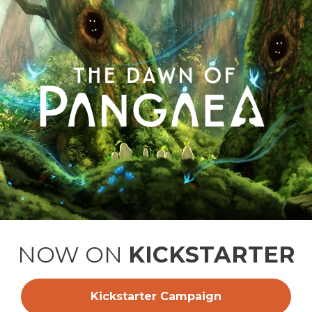
NOW ON
KICKSTARTER
Kickstarter Campaign